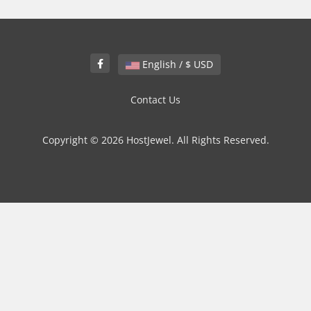
English / $ USD
Contact Us
Copyright © 2026 HostJewel. All Rights Reserved.