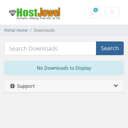
0
Shopping Cart
Portal Home
Downloads
Search
No Downloads to Display
Support